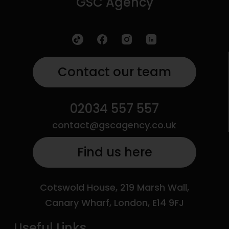
GSC Agency
Contact our team
02034 557 557
contact@gscagency.co.uk
Find us here
Cotswold House, 219 Marsh Wall,
Canary Wharf, London, E14 9FJ
Useful Links