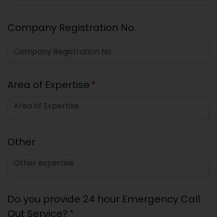
Company Registration No.
Area of Expertise
*
Other
Do you provide 24 hour Emergency Call
Out Service?
*