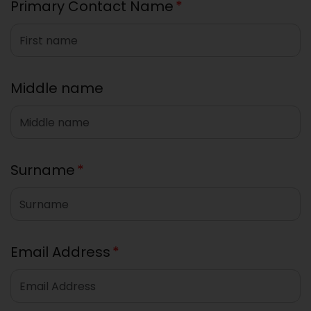
Primary Contact Name
*
Middle name
Surname
*
Email Address
*