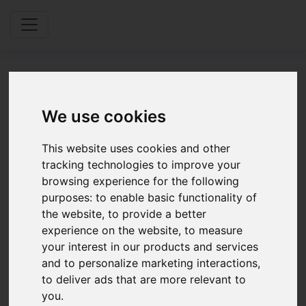
We use cookies
Partners &
This website uses cookies and other
tracking technologies to improve your
Providers
browsing experience for the following
purposes:
to enable basic functionality of
the website
,
to provide a better
experience on the website
,
to measure
Application
your interest in our products and services
and to personalize marketing interactions
,
Please complete the form below as part
to deliver ads that are more relevant to
of your application process
you
.