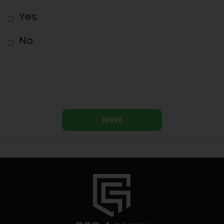
Yes
No
Next