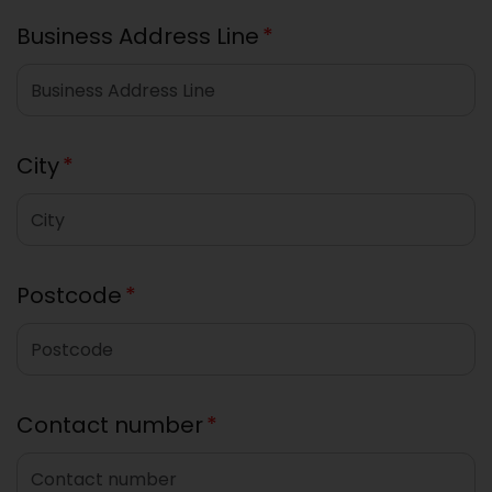
Business Address Line
*
City
*
Postcode
*
Contact number
*