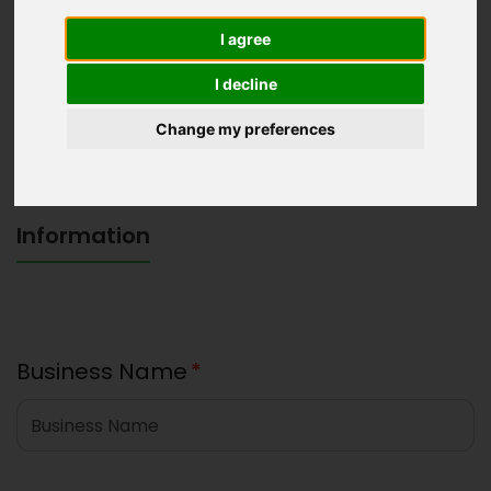
I agree
I decline
Change my preferences
Information
Business Name
*